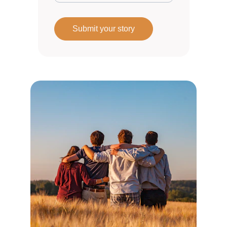
Submit your story