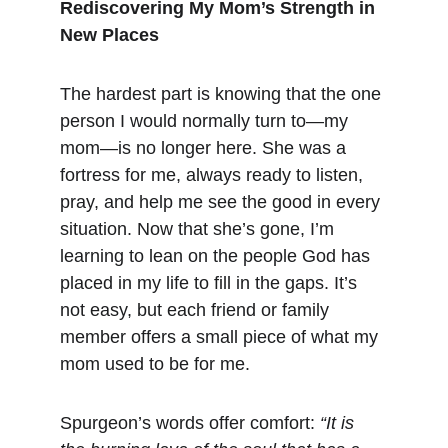
Rediscovering My Mom’s Strength in 
New Places
The hardest part is knowing that the one 
person I would normally turn to—my 
mom—is no longer here. She was a 
fortress for me, always ready to listen, 
pray, and help me see the good in every 
situation. Now that she’s gone, I’m 
learning to lean on the people God has 
placed in my life to fill in the gaps. It’s 
not easy, but each friend or family 
member offers a small piece of what my 
mom used to be for me.
Spurgeon’s words offer comfort: 
“It is 