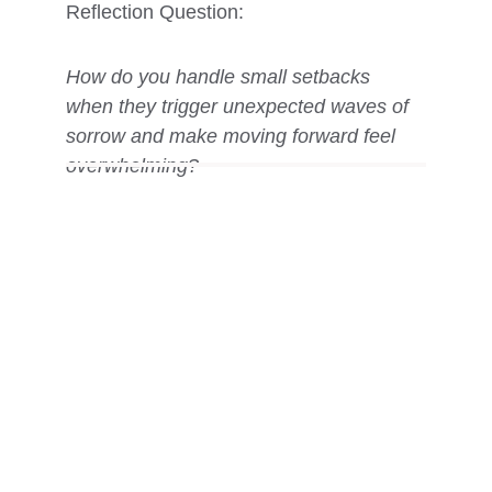
Reflection Question: 
How do you handle small setbacks 
when they trigger unexpected waves of 
sorrow and make moving forward feel 
overwhelming?