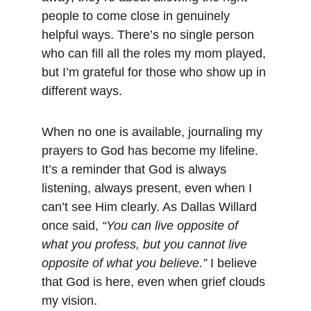
people to come close in genuinely 
helpful ways. There’s no single person 
who can fill all the roles my mom played, 
but I’m grateful for those who show up in 
different ways.
When no one is available, journaling my 
prayers to God has become my lifeline. 
It’s a reminder that God is always 
listening, always present, even when I 
can’t see Him clearly. As Dallas Willard 
once said, 
“You can live opposite of 
what you profess, but you cannot live 
opposite of what you believe.”
 I believe 
that God is here, even when grief clouds 
my vision.