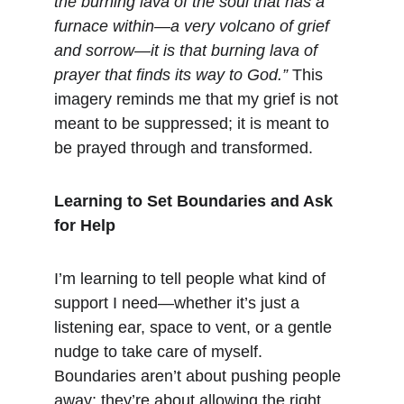
the burning lava of the soul that has a 
furnace within—a very volcano of grief 
and sorrow—it is that burning lava of 
prayer that finds its way to God.”
 This 
imagery reminds me that my grief is not 
meant to be suppressed; it is meant to 
be prayed through and transformed.
Learning to Set Boundaries and Ask 
for Help
I’m learning to tell people what kind of 
support I need—whether it’s just a 
listening ear, space to vent, or a gentle 
nudge to take care of myself. 
Boundaries aren’t about pushing people 
away; they’re about allowing the right 