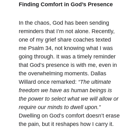
Finding Comfort in God’s Presence
In the chaos, God has been sending 
reminders that I’m not alone. Recently, 
one of my grief share coaches texted 
me Psalm 34, not knowing what I was 
going through. It was a timely reminder 
that God’s presence is with me, even in 
the overwhelming moments. Dallas 
Willard once remarked: 
“The ultimate 
freedom we have as human beings is 
the power to select what we will allow or 
require our minds to dwell upon.”
Dwelling on God’s comfort doesn’t erase 
the pain, but it reshapes how I carry it.