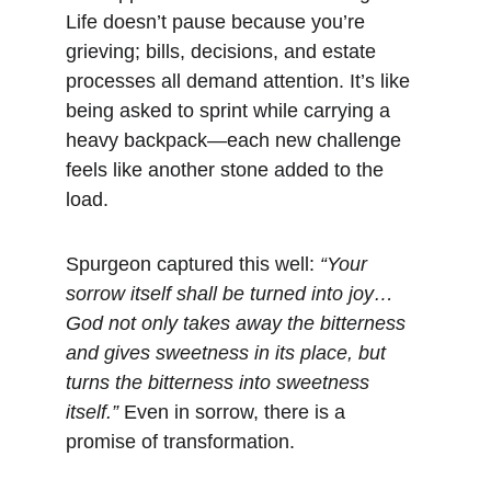
Life doesn’t pause because you’re 
grieving; bills, decisions, and estate 
processes all demand attention. It’s like 
being asked to sprint while carrying a 
heavy backpack—each new challenge 
feels like another stone added to the 
load.
Spurgeon captured this well: 
“Your 
sorrow itself shall be turned into joy… 
God not only takes away the bitterness 
and gives sweetness in its place, but 
turns the bitterness into sweetness 
itself.”
 Even in sorrow, there is a 
promise of transformation.