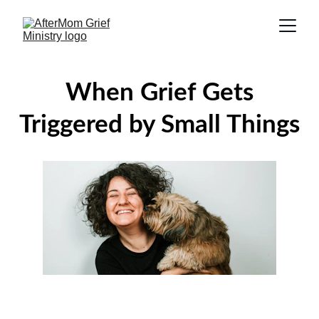
When Grief Gets
Triggered by Small Things