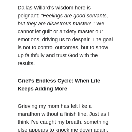
Dallas Willard’s wisdom here is 
poignant: 
“Feelings are good servants, 
but they are disastrous masters.”
 We 
cannot let guilt or anxiety master our 
emotions, driving us to despair. The goal 
is not to control outcomes, but to show 
up faithfully and trust God with the 
results.
Grief’s Endless Cycle: When Life 
Keeps Adding More
Grieving my mom has felt like a 
marathon without a finish line. Just as I 
think I’ve caught my breath, something 
else appears to knock me down again. 