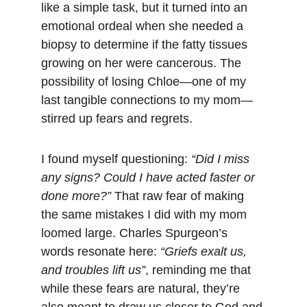
like a simple task, but it turned into an 
emotional ordeal when she needed a 
biopsy to determine if the fatty tissues 
growing on her were cancerous. The 
possibility of losing Chloe—one of my 
last tangible connections to my mom—
stirred up fears and regrets.
I found myself questioning: 
“Did I miss 
any signs? Could I have acted faster or 
done more?”
 That raw fear of making 
the same mistakes I did with my mom 
loomed large. Charles Spurgeon’s 
words resonate here: 
“Griefs exalt us, 
and troubles lift us”
, reminding me that 
while these fears are natural, they’re 