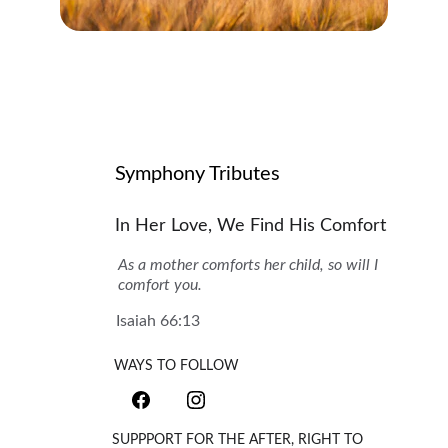
Symphony Tributes
In Her Love, We Find His Comfort
As a mother comforts her child, so will I 
comfort you.
Isaiah 66:13
WAYS TO FOLLOW
SUPPPORT FOR THE AFTER, RIGHT TO 