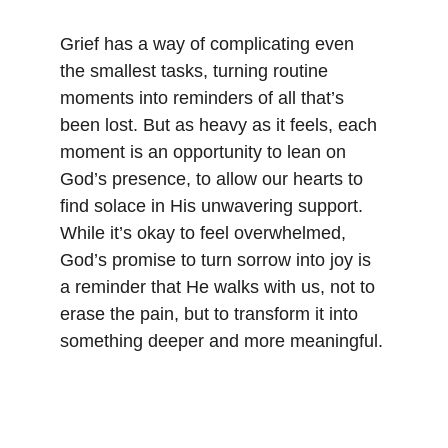
Grief has a way of complicating even 
the smallest tasks, turning routine 
moments into reminders of all that’s 
been lost. But as heavy as it feels, each 
moment is an opportunity to lean on 
God’s presence, to allow our hearts to 
find solace in His unwavering support. 
While it’s okay to feel overwhelmed, 
God’s promise to turn sorrow into joy is 
a reminder that He walks with us, not to 
erase the pain, but to transform it into 
something deeper and more meaningful.