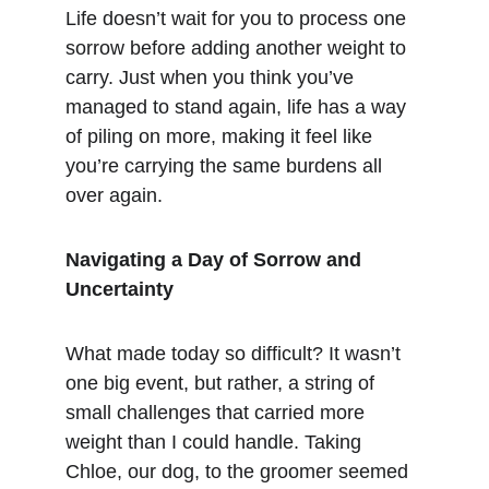
Life doesn’t wait for you to process one 
sorrow before adding another weight to 
carry. Just when you think you’ve 
managed to stand again, life has a way 
of piling on more, making it feel like 
you’re carrying the same burdens all 
over again.
Navigating a Day of Sorrow and 
Uncertainty
What made today so difficult? It wasn’t 
one big event, but rather, a string of 
small challenges that carried more 
weight than I could handle. Taking 
Chloe, our dog, to the groomer seemed 