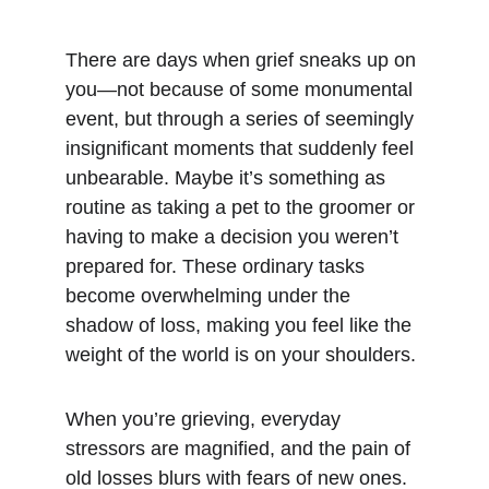
There are days when grief sneaks up on 
you—not because of some monumental 
event, but through a series of seemingly 
insignificant moments that suddenly feel 
unbearable. Maybe it’s something as 
routine as taking a pet to the groomer or 
having to make a decision you weren’t 
prepared for. These ordinary tasks 
become overwhelming under the 
shadow of loss, making you feel like the 
weight of the world is on your shoulders.
When you’re grieving, everyday 
stressors are magnified, and the pain of 
old losses blurs with fears of new ones. 