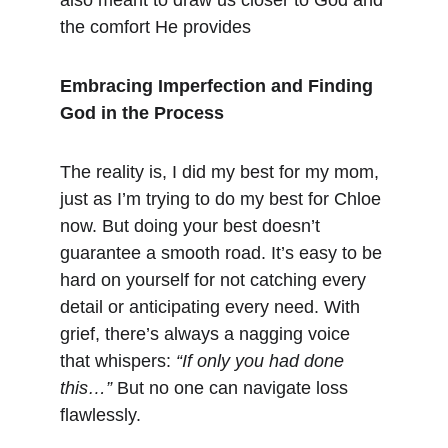
also meant to draw us closer to God and 
the comfort He provides​
Embracing Imperfection and Finding 
God in the Process
The reality is, I did my best for my mom, 
just as I’m trying to do my best for Chloe 
now. But doing your best doesn’t 
guarantee a smooth road. It’s easy to be 
hard on yourself for not catching every 
detail or anticipating every need. With 
grief, there’s always a nagging voice 
that whispers: 
“If only you had done 
this…”
 But no one can navigate loss 
flawlessly.