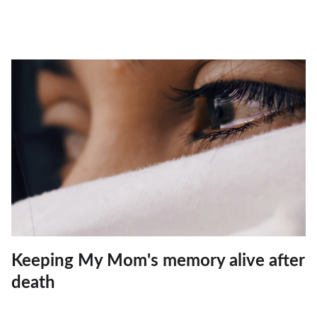
Keeping My Mom's memory alive after
death