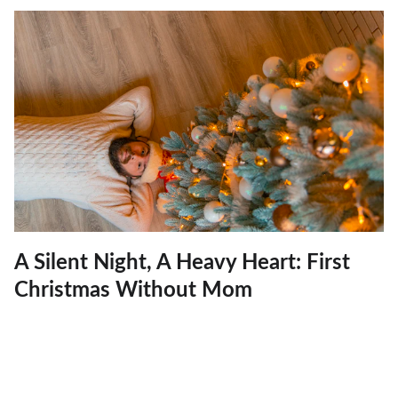
A Silent Night, A Heavy Heart: First
Christmas Without Mom