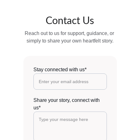
Contact Us
Reach out to us for support, guidance, or 
simply to share your own heartfelt story.
Stay connected with us*
Share your story, connect with
us*